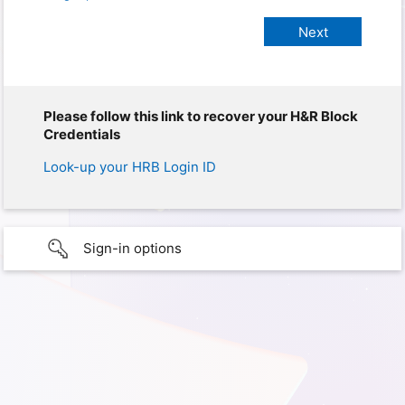
Please follow this link to recover your H&R Block
Credentials
Look-up your HRB Login ID
Sign-in options