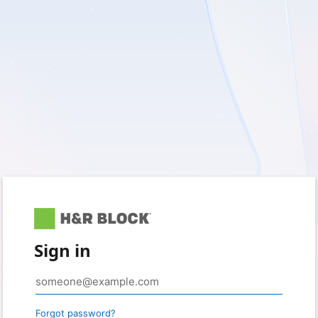
Sign in
Forgot password?